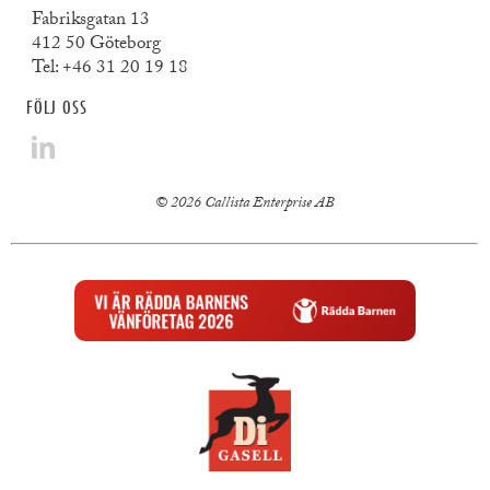
Fabriksgatan 13
412 50 Göteborg
Tel:
+46 31 20 19 18
FÖLJ OSS
© 2026 Callista Enterprise AB