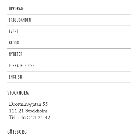
UPPDRAG
ERBJUDANDEN
EVENT
BLOGG
NYHETER
JOBBA HOS OSS
ENGLISH
STOCKHOLM
Drottninggatan 55
111 21 Stockholm
Tel:
+46 8 21 21 42
GÖTEBORG