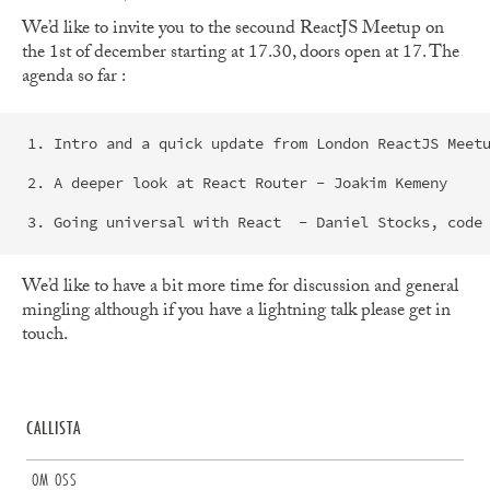
We’d like to invite you to the secound ReactJS Meetup on
the 1st of december starting at 17.30, doors open at 17. The
agenda so far :
1. Intro and a quick update from London ReactJS Meetu
2. A deeper look at React Router - Joakim Kemeny

We’d like to have a bit more time for discussion and general
mingling although if you have a lightning talk please get in
touch.
CALLISTA
OM OSS