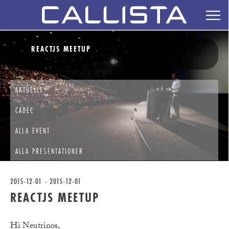
REACTJS MEETUP
AKTUELLT
CADEC
ALLA EVENT
ALLA PRESENTATIONER
2015-12-01 - 2015-12-01
REACTJS MEETUP
Hi Neutrinos,