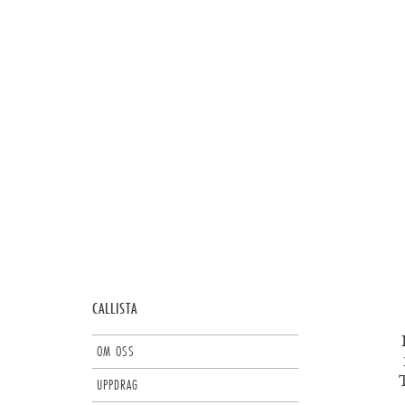
CALLISTA
OM OSS
T
UPPDRAG