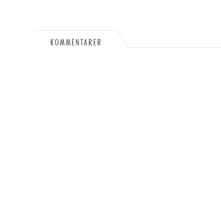
KOMMENTARER