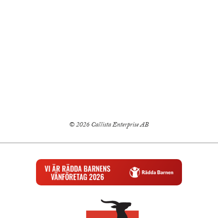
© 2026 Callista Enterprise AB