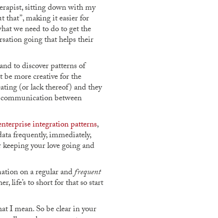
herapist, sitting down with my
 that”, making it easier for
hat we need to do to get the
sation going that helps their
nd to discover patterns of
 be more creative for the
ting (or lack thereof) and they
and communication between
enterprise integration patterns
,
data frequently, immediately,
or keeping your love going and
rmation on a regular and
frequent
 life’s to short for that so start
at I mean. So be clear in your