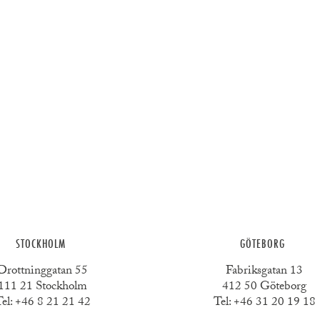
STOCKHOLM
GÖTEBORG
Drottninggatan 55
Fabriksgatan 13
111 21 Stockholm
412 50 Göteborg
el:
+46 8 21 21 42
Tel:
+46 31 20 19 18