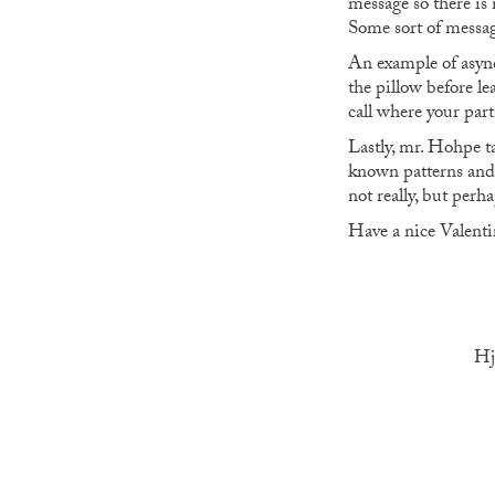
message so there is 
Some sort of messa
An example of async
the pillow before l
call where your part
Lastly, mr. Hohpe ta
known patterns and 
not really, but per
Have a nice Valentin
Hj