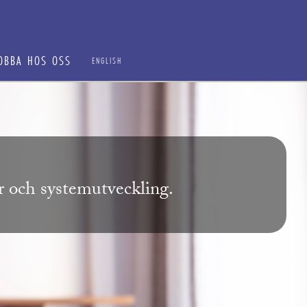
OBBA HOS OSS
ENGLISH
ur och systemutveckling.