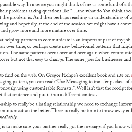
 possible way. In a sense you might think of me as some kind of a t
 their problems asking questions like “…and what do You think about
t the problem is. And then perhaps reaching an understanding of w
ng and hopefully, at the end of the session, we might have a conver
e and grow more and more mature over time.
at helping partners to communicate is an important part of my job a
cur over time, or perhaps create new behavioural patterns that might
stion. The same patterns occur over and over again when communica
iscover but not that easy to change. The same goes for businesses 
d to find on the web. On Gregor Hohpe’s excellent book and site on
saging pattern, you can read: “Use Messaging to transfer packets of 
ronously, using customizable formats.”. Well isn’t that the receipt f
t that sentence and put it into a different context.
ionship to really be a lasting relationship we need to exchange info
communication the better. There is really no time to throw away either,
ediately
.
is to make sure your partner really got the message, if you know wh