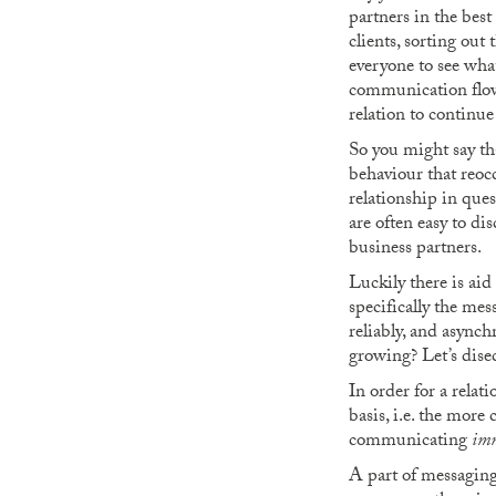
partners in the best
clients, sorting out
everyone to see wha
communication flowi
relation to continu
So you might say th
behaviour that reoc
relationship in que
are often easy to d
business partners.
Luckily there is ai
specifically the mes
reliably, and asynch
growing? Let’s disec
In order for a relat
basis, i.e. the more 
communicating
imm
A part of messaging 