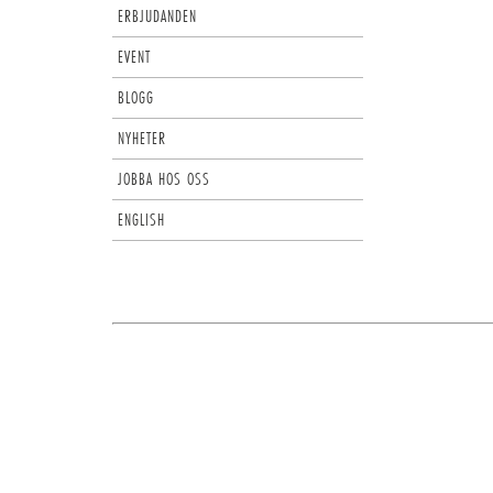
ERBJUDANDEN
EVENT
BLOGG
NYHETER
JOBBA HOS OSS
ENGLISH