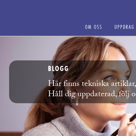
OM OSS
UPPDRAG
BLOGG
Här finns tekniska artikla
Håll dig uppdaterad, följ 