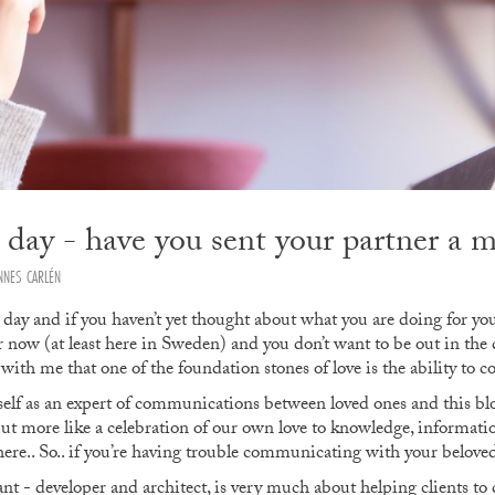
s day - have you sent your partner a 
NNES CARLÉN
 day and if you haven’t yet thought about what you are doing for you
er now (at least here in Sweden) and you don’t want to be out in the
with me that one of the foundation stones of love is the ability to
yself as an expert of communications between loved ones and this blo
but more like a celebration of our own love to knowledge, information
ere.. So.. if you’re having trouble communicating with your beloved
ant - developer and architect, is very much about helping clients 