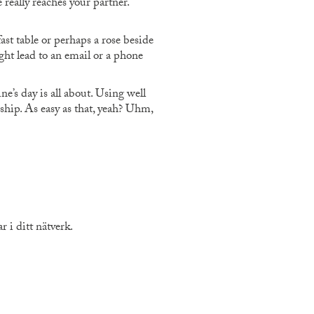
really reaches your partner.
t table or perhaps a rose beside
ght lead to an email or a phone
e’s day is all about. Using well
hip. As easy as that, yeah? Uhm,
 i ditt nätverk.