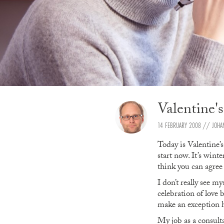
Valentine'
14 FEBRUARY 2008
// JOHA
Today is Valentine’s
start now. It’s wint
think you can agree 
I don’t really see m
celebration of love 
make an exception h
My job as a consult