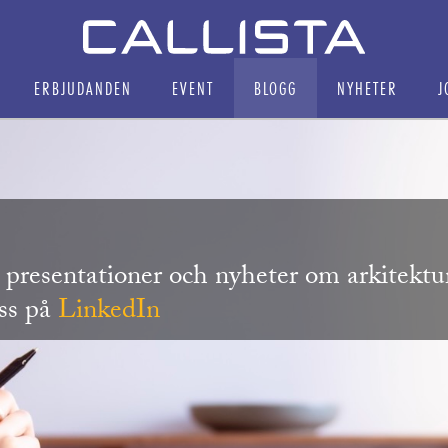
ERBJUDANDEN
EVENT
BLOGG
NYHETER
J
r, presentationer och nyheter om arkitekt
oss på
LinkedIn