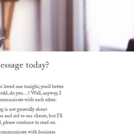
message today?
r loved one tonight, you’d better
 cold, do you…? Well, anyway, I
 communicate with each other.
g is not generally about
 and aid to our clients, but I’ll
, please continue to read on.
to communicate with business