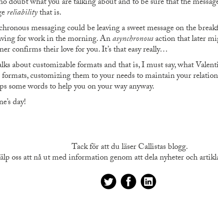
no doubt what you are talking about and to be sure that the message 
ge
reliability
that is.
hronous messaging could be leaving a sweet message on the breakfas
eaving for work in the morning. An
asynchronous
action that later mi
ner confirms their love for you. It’s that easy really…
lks about customizable formats and that is, I must say, what Valentin
formats, customizing them to your needs to maintain your relations
haps some words to help you on your way anyway.
e’s day!
Tack för att du läser Callistas blogg.
älp oss att nå ut med information genom att dela nyheter och artiklar