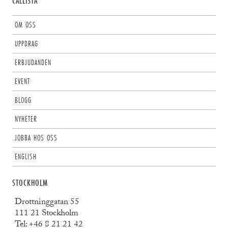
CALLISTA
OM OSS
UPPDRAG
ERBJUDANDEN
EVENT
BLOGG
NYHETER
JOBBA HOS OSS
ENGLISH
STOCKHOLM
Drottninggatan 55
111 21 Stockholm
Tel:
+46 8 21 21 42