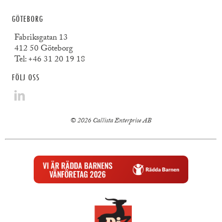
GÖTEBORG
Fabriksgatan 13
412 50 Göteborg
Tel:
+46 31 20 19 18
FÖLJ OSS
© 2026 Callista Enterprise AB