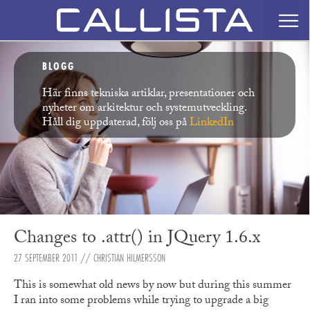
BLOGG
Här finns tekniska artiklar, presentationer och
nyheter om arkitektur och systemutveckling.
Håll dig uppdaterad, följ oss på
LinkedIn
Changes to .attr() in JQuery 1.6.x
27 SEPTEMBER 2011
// CHRISTIAN HILMERSSON
This is somewhat old news by now but during this summer
I ran into some problems while trying to upgrade a big