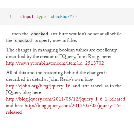
<
input
type
=
"
checkbox
"
/>
… then the
attribute wouldn’t be set at all while
checked
the
property now is false.
checked
The changes in managing boolean values are excellently
described by the creator of JQuery, John Resig, here:
http://news.ycombinator.com/item?id=2513702
All of this and the reasoning behind the changes is
described in detail at John Resig’s own blog
http://ejohn.org/blog/jquery-16-and-attr
as well as in the
JQuery blog here
http://blog.jquery.com/2011/05/12/jquery-1-6-1-released
and here
http://blog.jquery.com/2011/05/03/jquery-16-
released