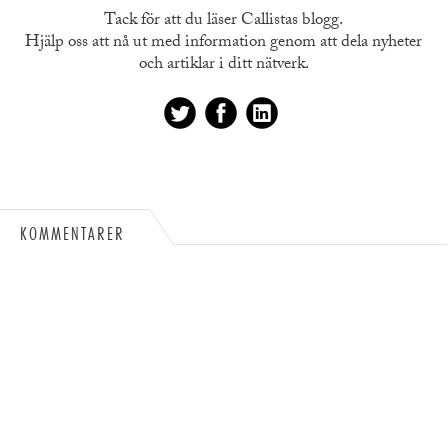
Tack för att du läser Callistas blogg.
Hjälp oss att nå ut med information genom att dela nyheter
och artiklar i ditt nätverk.
KOMMENTARER