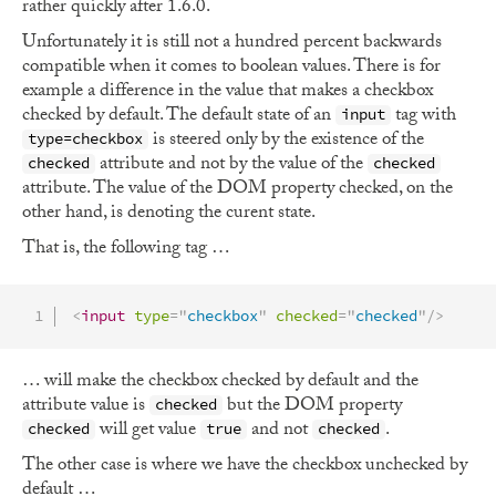
rather quickly after 1.6.0.
Unfortunately it is still not a hundred percent backwards
compatible when it comes to boolean values. There is for
example a difference in the value that makes a checkbox
checked by default. The default state of an
tag with
input
is steered only by the existence of the
type=checkbox
attribute and not by the value of the
checked
checked
attribute. The value of the DOM property checked, on the
other hand, is denoting the curent state.
That is, the following tag …
<
input
type
=
"
checkbox
"
checked
=
"
checked
"
/>
… will make the checkbox checked by default and the
attribute value is
but the DOM property
checked
will get value
and not
.
checked
true
checked
The other case is where we have the checkbox unchecked by
default …