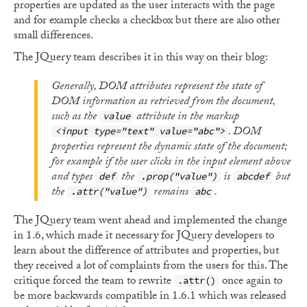
properties are updated as the user interacts with the page
and for example checks a checkbox but there are also other
small differences.
The JQuery team describes it in this way on their blog:
Generally, DOM attributes represent the state of
DOM information as retrieved from the document,
such as the
attribute in the markup
value
. DOM
<input type="text" value="abc">
properties represent the dynamic state of the document;
for example if the user clicks in the input element above
and types
the
is
but
def
.prop("value")
abcdef
the
remains
.
.attr("value")
abc
The JQuery team went ahead and implemented the change
in 1.6, which made it necessary for JQuery developers to
learn about the difference of attributes and properties, but
they received a lot of complaints from the users for this. The
critique forced the team to rewrite
once again to
.attr()
be more backwards compatible in 1.6.1 which was released