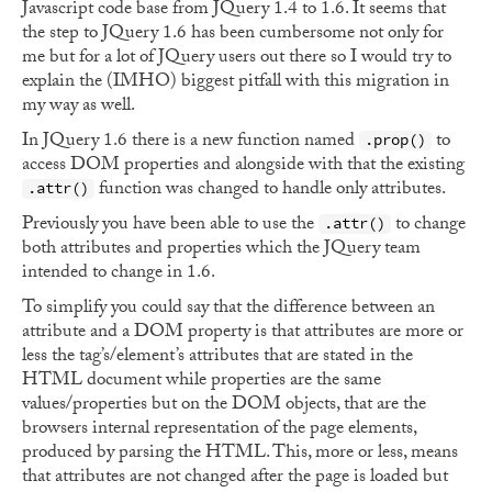
Javascript code base from JQuery 1.4 to 1.6. It seems that
the step to JQuery 1.6 has been cumbersome not only for
me but for a lot of JQuery users out there so I would try to
explain the (IMHO) biggest pitfall with this migration in
my way as well.
In JQuery 1.6 there is a new function named
to
.prop()
access DOM properties and alongside with that the existing
function was changed to handle only attributes.
.attr()
Previously you have been able to use the
to change
.attr()
both attributes and properties which the JQuery team
intended to change in 1.6.
To simplify you could say that the difference between an
attribute and a DOM property is that attributes are more or
less the tag’s/element’s attributes that are stated in the
HTML document while properties are the same
values/properties but on the DOM objects, that are the
browsers internal representation of the page elements,
produced by parsing the HTML. This, more or less, means
that attributes are not changed after the page is loaded but