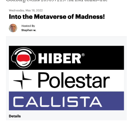
Goteborg/events/285857215/?isFirstPublish=true