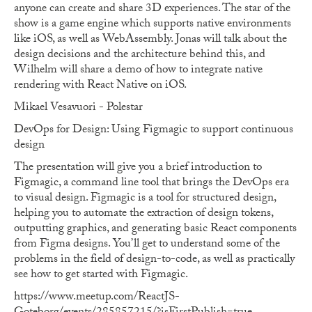
anyone can create and share 3D experiences. The star of the
show is a game engine which supports native environments
like iOS, as well as WebAssembly. Jonas will talk about the
design decisions and the architecture behind this, and
Wilhelm will share a demo of how to integrate native
rendering with React Native on iOS.
Mikael Vesavuori - Polestar
DevOps for Design: Using Figmagic to support continuous
design
The presentation will give you a brief introduction to
Figmagic, a command line tool that brings the DevOps era
to visual design. Figmagic is a tool for structured design,
helping you to automate the extraction of design tokens,
outputting graphics, and generating basic React components
from Figma designs. You’ll get to understand some of the
problems in the field of design-to-code, as well as practically
see how to get started with Figmagic.
https://www.meetup.com/ReactJS-