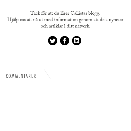
Tack för att du läser Callistas blogg.
Hjälp oss att nå ut med information genom att dela nyheter
och artiklar i ditt nätverk.
KOMMENTARER