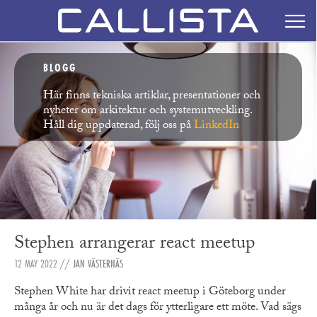
BLOGG
Här finns tekniska artiklar, presentationer och
nyheter om arkitektur och systemutveckling.
Håll dig uppdaterad, följ oss på
LinkedIn
Stephen arrangerar react meetup
12 MAY 2022
//
JAN VÄSTERNÄS
Stephen White har drivit react meetup i Göteborg under
många år och nu är det dags för ytterligare ett möte. Vad sägs