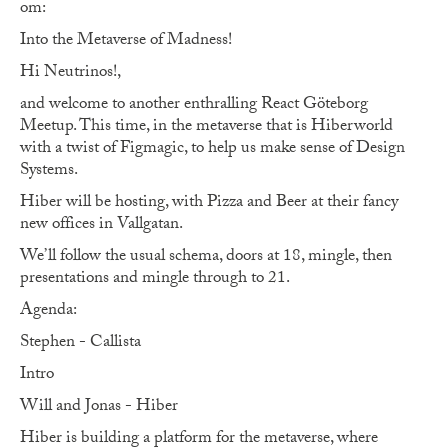
om:
Into the Metaverse of Madness!
Hi Neutrinos!,
and welcome to another enthralling React Göteborg
Meetup. This time, in the metaverse that is Hiberworld
with a twist of Figmagic, to help us make sense of Design
Systems.
Hiber will be hosting, with Pizza and Beer at their fancy
new offices in Vallgatan.
We’ll follow the usual schema, doors at 18, mingle, then
presentations and mingle through to 21.
Agenda:
Stephen - Callista
Intro
Will and Jonas - Hiber
Hiber is building a platform for the metaverse, where