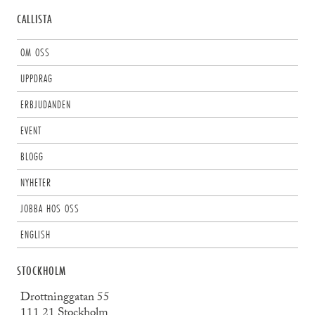
CALLISTA
OM OSS
UPPDRAG
ERBJUDANDEN
EVENT
BLOGG
NYHETER
JOBBA HOS OSS
ENGLISH
STOCKHOLM
Drottninggatan 55
111 21 Stockholm