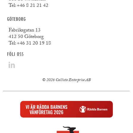
Tel:
+46 8 21 21 42
GÖTEBORG
Fabriksgatan 13
412 50 Göteborg
Tel:
+46 31 20 19 18
FÖLJ OSS
© 2026 Callista Enterprise AB