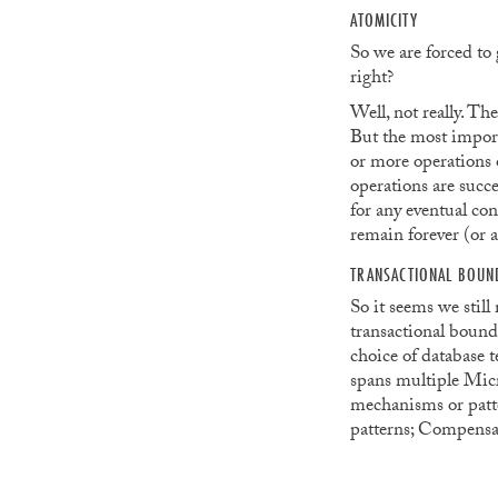
ATOMICITY
So we are forced to
right?
Well, not really. Th
But the most importa
or more operations o
operations are succe
for any eventual con
remain forever (or a
TRANSACTIONAL BOUN
So it seems we still
transactional bound
choice of database t
spans multiple Micr
mechanisms or patter
patterns; Compensat