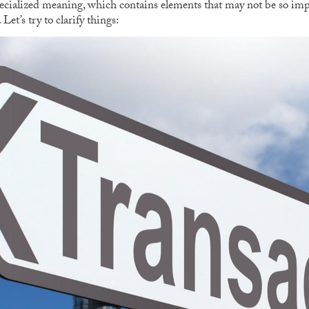
pecialized meaning, which contains elements that may not be so im
et’s try to clarify things: