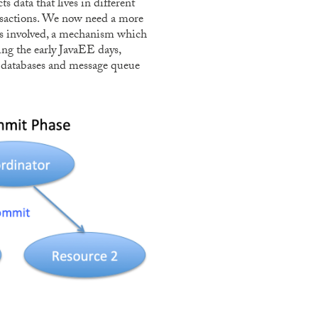
s data that lives in different
sactions. We now need a more
es involved, a mechanism which
ng the early JavaEE days,
s, databases and message queue