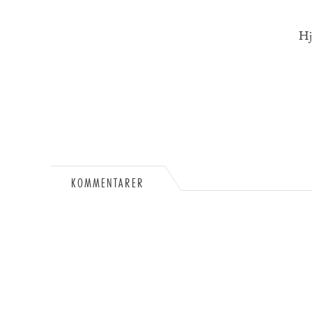
Hj
KOMMENTARER