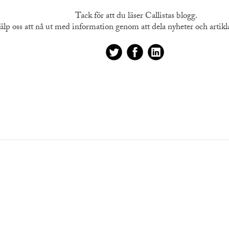
Tack för att du läser Callistas blogg.
älp oss att nå ut med information genom att dela nyheter och artiklar