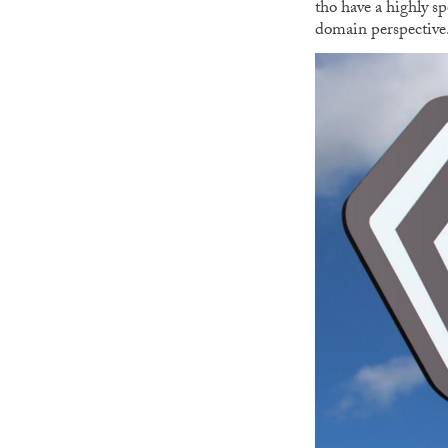
tho have a highly s
domain perspective. L