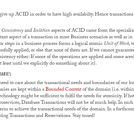
 give up ACID in order to have high availabilty. Hence transactions
e
Consistency
and
Isolation
aspects of ACID came from the specializ
nt aspect of a transaction in most Business scenarios as well as in 
r steps in a business process forms a logical atomic
Unit of Work
, 
ssfully applied, or else that none of them are. If we cannot guarantee
sistency either: If some of the operations are applied and some aren’t
t least until we explicitly do something about it).
DARIES
 need to care about the transactional needs and boundaries of our bu
aries are kept within a
Bounded Context
of the domain (i.e. within
echnology might be sufficient to fulfil the needs for atomicity. If 
oservices, Database Transactions will not be of much help. In such
ns to achieve the transactional needs of the domain. In a forthcomi
ing Transactions and Reservations. Stay tuned!