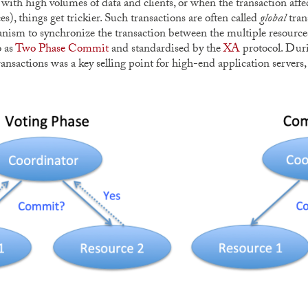
 with high volumes of data and clients, or when the transaction affect
es), things get trickier. Such transactions are often called
global
tran
nism to synchronize the transaction between the multiple resourc
o as
Two Phase Commit
and standardised by the
XA
protocol. Duri
ransactions was a key selling point for high-end application server