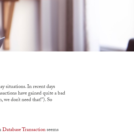
y situations. In recent days
ansactions have gained quite a bad
, we don’t need that!”). So
in
Database Transaction
seems