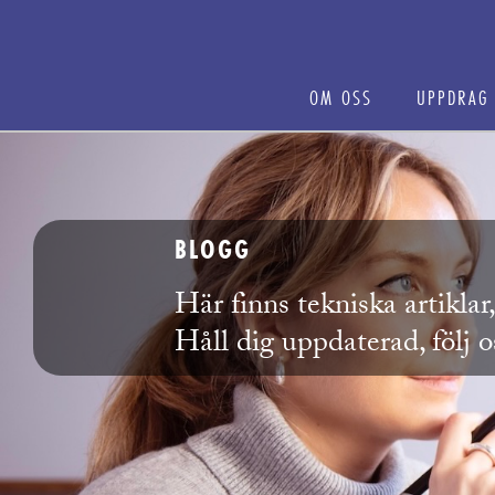
OM OSS
UPPDRAG
BLOGG
Här finns tekniska artikla
Håll dig uppdaterad, följ 