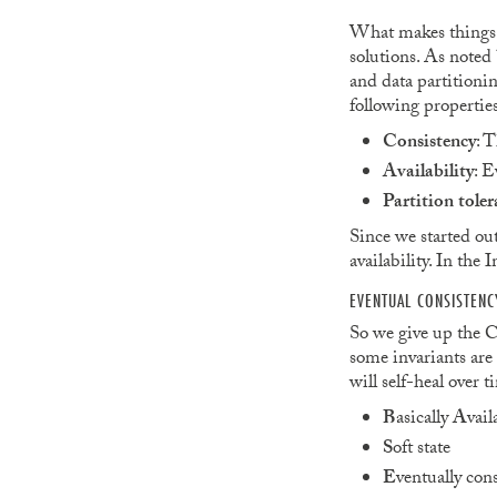
What makes things t
solutions. As noted 
and data partitioni
following properties
Consistency
: T
Availability
: E
Partition toler
Since we started out
availability. In the 
EVENTUAL CONSISTENC
So we give up the Co
some invariants are 
will self-heal over
B
asically
A
vail
S
oft state
E
ventually cons