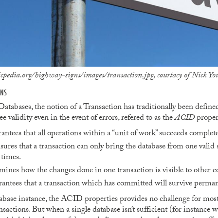
edia.org/highway-signs/images/transaction.jpg, courtacy of Nick 
ONS
atabases, the notion of a Transaction has traditionally been defined 
e validity even in the event of errors, refered to as the
ACID
propert
antees that all operations within a “unit of work” succeeds completely
sures that a transaction can only bring the database from one valid s
 times.
ines how the changes done in one transaction is visible to other c
antees that a transaction which has committed will survive perman
abase instance, the ACID properties provides no challenge for most
nsactions. But when a single database isn’t sufficient (for instance 