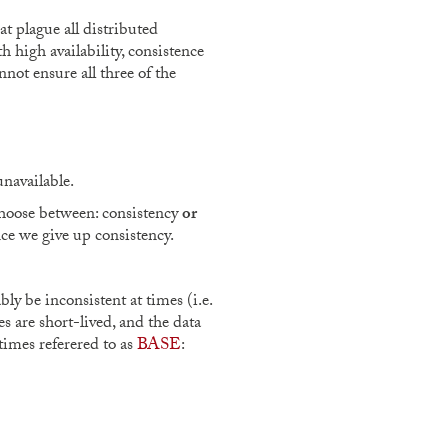
t plague all distributed
h high availability, consistence
not ensure all three of the
unavailable.
 choose between: consistency
or
ence we give up consistency.
ly be inconsistent at times (i.e.
es are short-lived, and the data
times referered to as
BASE
: