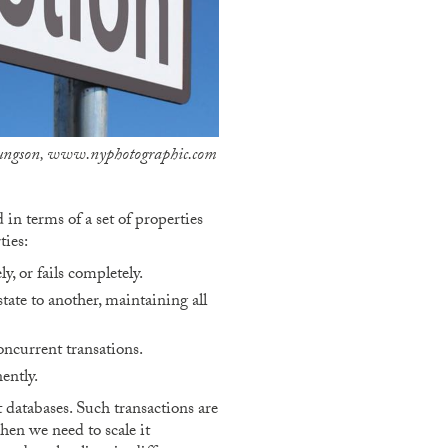
Youngson, www.nyphotographic.com
in terms of a set of properties
ies:
, or fails completely.
tate to another, maintaining all
oncurrent transations.
ently.
 databases. Such transactions are
when we need to scale it