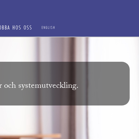
OBBA HOS OSS
ENGLISH
ur och systemutveckling.