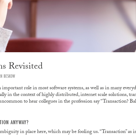
ns Revisited
RN BESKOW
 important role in most software systems, as well as in many everyda
lly in the context of highly distributed, internet scale solutions, tr
 uncommon to hear collegues in the profession say “Transaction? Bah
CTION ANYWAY?
ambiguity in place here, which may be fooling us. “Transaction” as 