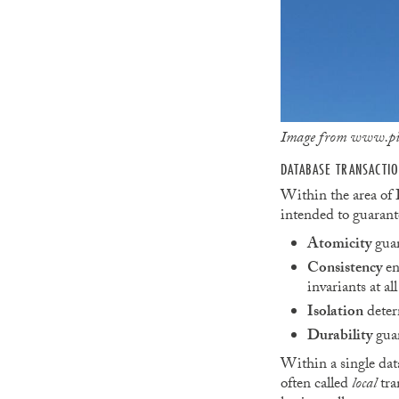
Image from www.picp
DATABASE TRANSACTI
Within the area of D
intended to guarante
Atomicity
guar
Consistency
en
invariants at all
Isolation
determ
Durability
guar
Within a single dat
often called
local
tra