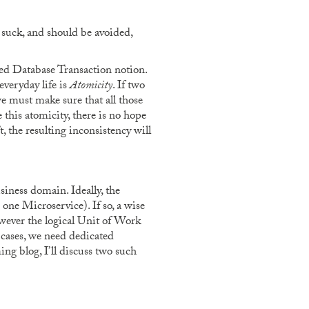
 suck, and should be avoided,
ed Database Transaction notion.
everyday life is
Atomicity
. If two
we must make sure that all those
 this atomicity, there is no hope
, the resulting inconsistency will
siness domain. Ideally, the
 one Microservice). If so, a wise
however the logical Unit of Work
 cases, we need dedicated
ng blog, I’ll discuss two such