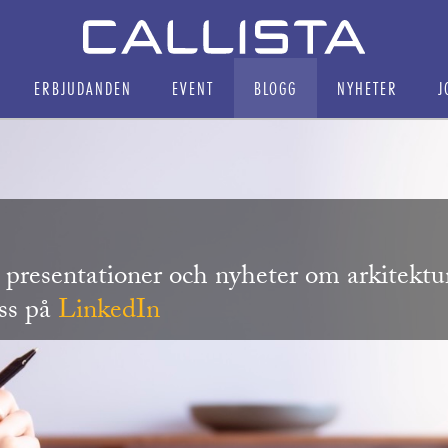
ERBJUDANDEN
EVENT
BLOGG
NYHETER
J
r, presentationer och nyheter om arkitekt
oss på
LinkedIn