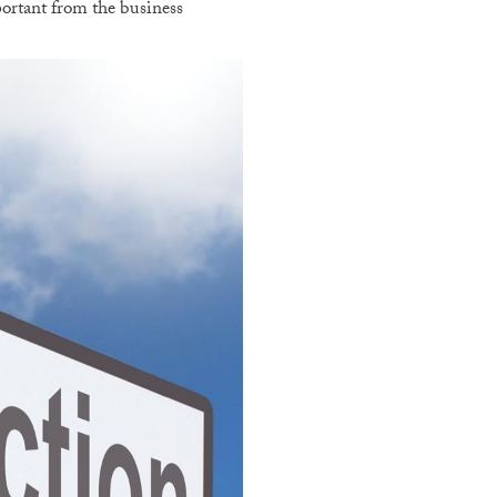
portant from the business