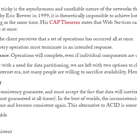
ricky is the asynchronous and unreliable nature of the networks tha
by Eric Brewer in 1999, it is theoretically impossible to achieve bot
ng as the same time. His
CAP Theorem
states that Web Services can
 at once:
he client perceives that a set of operations has occurred all at once.
very operation must terminate in an intended response.
ance
: Operations will complete, even if individual components are 
 with a need for data partitioning, we are left with two options to
Internet era, not many people are willing to sacrifice availability. H
Y
nsistency guarantee, and must accept the fact that data will inevitab
not guaranteed at all times). In the best of worlds, the inconsistenci
 time and become consistent again. This alternative to ACID is some
able
istent