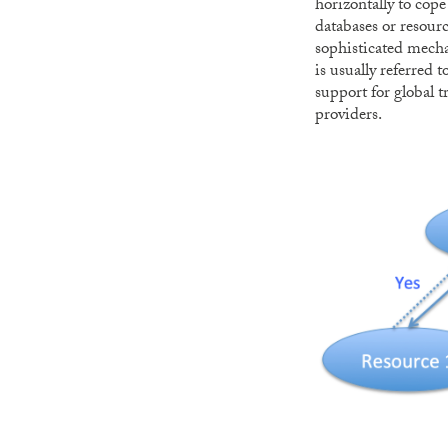
horizontally to cope
databases or resourc
sophisticated mecha
is usually referred t
support for global t
providers.