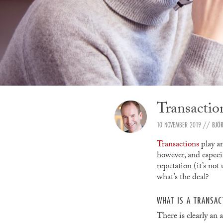
Transactio
10 NOVEMBER 2019
//
BJÖ
Transactions
play an
however, and especia
reputation (it’s not
what’s the deal?
WHAT IS A TRANSA
There is clearly an 