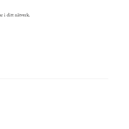
 i ditt nätverk.