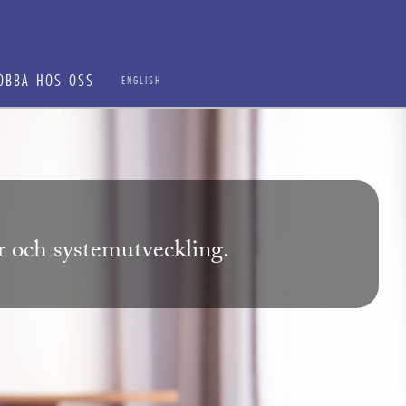
OBBA HOS OSS
ENGLISH
ur och systemutveckling.