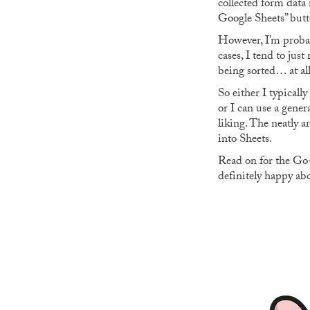
collected form data 
Google Sheets” butto
However, I’m proba
cases, I tend to jus
being sorted… at all
So either I typicall
or I can use a gene
liking. The neatly 
into Sheets.
Read on for the Go-b
definitely happy abo