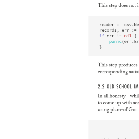
This step does not i
reader
:=
csv
.
Ne
records
,
err
:=
if
err
!=
nil
{
panic
(
err
.
Er
}
This step produces
corresponding satisf
2.2 OLD-SCHOOL IM
In all honesty - whi
to come up with som
using plain-ol’ Go: