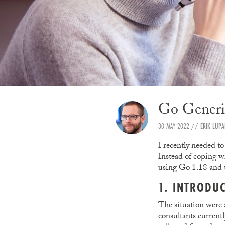
Go Generic
30 MAY 2022
//
ERIK LUP
I recently needed to
Instead of coping w
using Go 1.18 and
1. INTRODU
The situation were 
consultants current