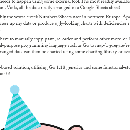
needs to happen using some external tool. The most readily available
n. Voila, all the data neatly arranged in a Google Sheets sheet!
bly the worst Excel/Numbers/Sheets user in northern Europe. Apar
t mess up my data or produce ugly-looking charts with deficiencies s
.
y have to manually copy-paste, re-order and perform other more-or-le
ral-purpose programming language such as Go to map/aggregate/red
arranged data can then be charted using some charting library, or e
ased solution, utilizing Go 1.18 generics and some functional-style
ut it!