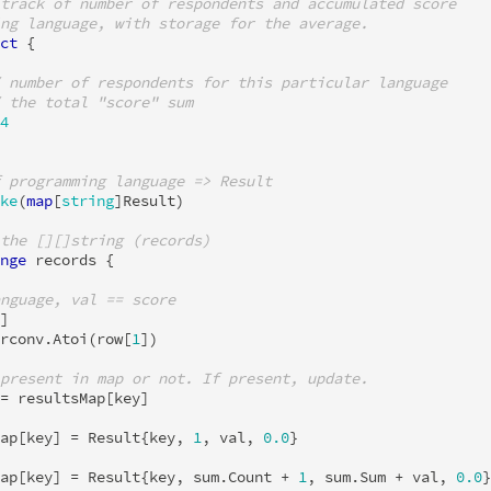
track of number of respondents and accumulated score
ng language, with storage for the average.
ct
{
 number of respondents for this particular language
 the total "score" sum
4
 programming language => Result
ke
(
map
[
string
]
Result
)
the [][]string (records)
nge
records
{
nguage, val == score
]
rconv
.
Atoi
(
row
[
1
])
present in map or not. If present, update.
=
resultsMap
[
key
]
ap
[
key
]
=
Result
{
key
,
1
,
val
,
0.0
}
ap
[
key
]
=
Result
{
key
,
sum
.
Count
+
1
,
sum
.
Sum
+
val
,
0.0
}