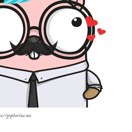
s://gopherize.me
N