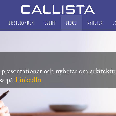
ERBJUDANDEN
EVENT
BLOGG
NYHETER
J
r, presentationer och nyheter om arkitekt
oss på
LinkedIn