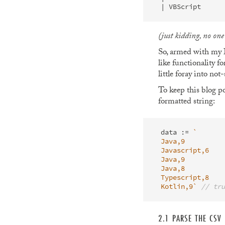
(just kidding, no on
So, armed with my ID
like functionality f
little foray into no
To keep this blog po
formatted string:
data
:=
`

Java,9

Javascript,6

Java,9

Java,8

Typescript,8

Kotlin,9`
// tru
2.1 PARSE THE CSV