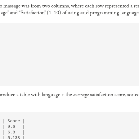
to massage was from two columns, where each row represented a r
e” and “Satisfaction” (1-10) of using said programming language. T
 produce a table with language + the
average
satisfaction score, sorte
 | Score |

 | 9.6   |

 | 6.8   |

 | 5.133 |
