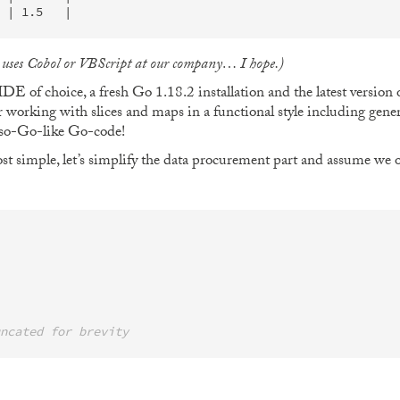
e uses Cobol or VBScript at our company… I hope.)
E of choice, a fresh Go 1.18.2 installation and the latest version 
or working with slices and maps in a functional style including gener
t-so-Go-like Go-code!
st simple, let’s simplify the data procurement part and assume we ob
ncated for brevity