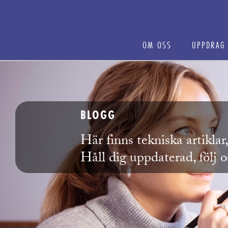
OM OSS
UPPDRAG
BLOGG
Här finns tekniska artikla
Håll dig uppdaterad, följ 