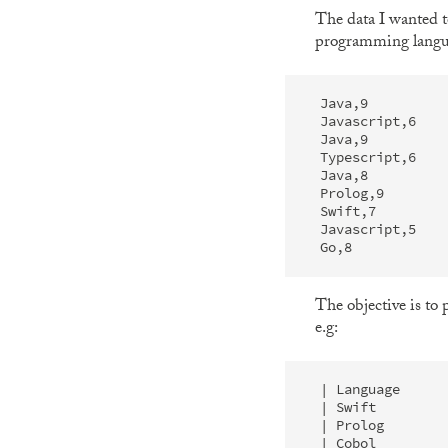
The data I wanted 
programming languag
Java,9

Javascript,6

Java,9

Typescript,6

Java,8

Prolog,9

Swift,7

Javascript,5

The objective is to
e.g:
| Language      
| Swift         
| Prolog        
| Cobol         