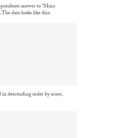
espondents answer to “Main
he data looks like this:
d in descending order by score,