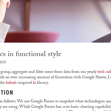
s in functional style
ANDER
 group, aggregate and filter some form data from our yearly
tech rad
ith an ever-increasing amount of frustration with Google Sheets, I 
 the
lodash
-inspired
lo
library.
CTION
as follows: We use Google Forms to snapshot what technologies an
ly are using. While Google Forms has
some
basic charting capabilit