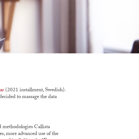
ar
(2021 installment, Swedish).
decided to massage the data
d methodologies Callista
ies, more advanced use of the