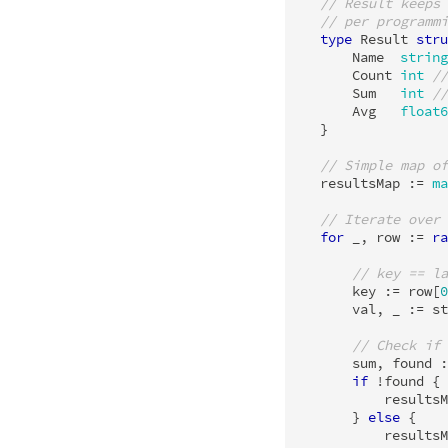
// Result keeps 
// per programmi
type
Result
stru
Name
string
Count
int
//
Sum
int
//
Avg
float6
}
// Simple map of
resultsMap
:=
ma
// Iterate over 
for
_
,
row
:=
ra
// key == la
key
:=
row
[
0
val
,
_
:=
st
// Check if 
sum
,
found
:
if
!
found
{
resultsM
}
else
{
resultsM