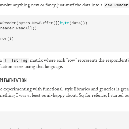
nvolve anything new or fancy, just stuff the data into a
csv.Reader
wReader
(
bytes
.
NewBuffer
([]
byte
(
data
)))
reader
.
ReadAll
()
ror
())
 a
matrix where each “row” represents the respondent’
[][]string
action score using that language.
PLEMENTATION
le experimenting with functional-style libraries and generics is gre
ething I was at least semi-happy about. So, for refence, I started 