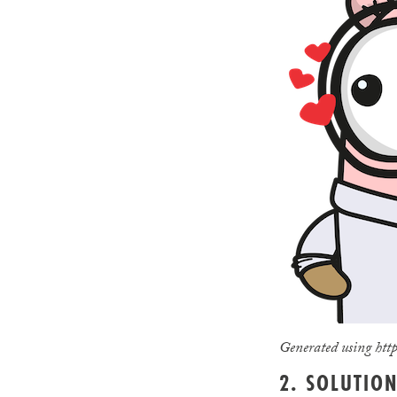
Generated using http
2. SOLUTIO