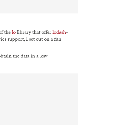
of the
lo
library that offer
lodash
-
ics support, I set out on a fun
tain the data in a .csv-