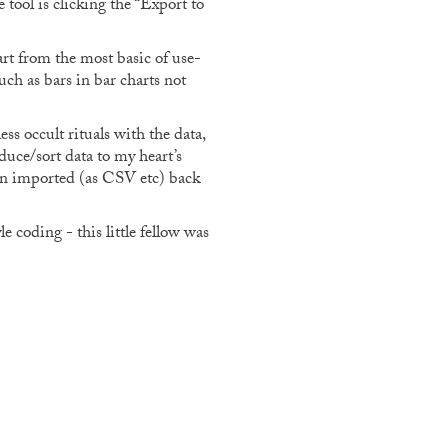
 tool is clicking the “Export to
t from the most basic of use-
uch as bars in bar charts not
ss occult rituals with the data,
uce/sort data to my heart’s
ven imported (as CSV etc) back
 coding - this little fellow was