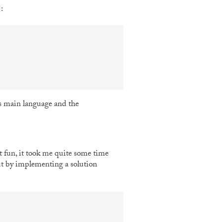
:
s main language and the
at fun, it took me quite some time
out by implementing a solution