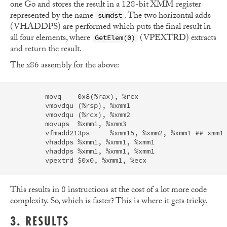
one Go and stores the result in a 128-bit XMM register
represented by the name
. The two horizontal adds
sumdst
(VHADDPS) are performed which puts the final result in
all four elements, where
(VPEXTRD) extracts
GetElem(0)
and return the result.
The x86 assembly for the above:
	movq	0x8(%rax), %rcx                                       

	vmovdqu	(%rsp), %xmm1                                           

	vmovdqu	(%rcx), %xmm2                                           

	movups	%xmm1, %xmm3                                            

	vfmadd213ps	%xmm15, %xmm2, %xmm1 ## xmm1 = (xmm2 * xmm1) + xmm15

	vhaddps	%xmm1, %xmm1, %xmm1                                     

	vhaddps	%xmm1, %xmm1, %xmm1                                     

This results in 8 instructions at the cost of a lot more code
complexity. So, which is faster? This is where it gets tricky.
3. RESULTS