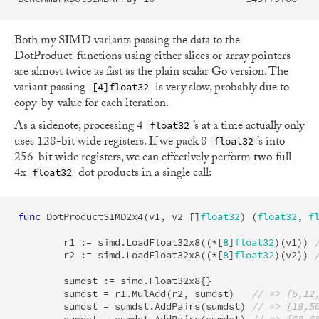
Both my SIMD variants passing the data to the
DotProduct-functions using either slices or array pointers
are almost twice as fast as the plain scalar Go version. The
variant passing
is very slow, probably due to
[4]float32
copy-by-value for each iteration.
As a sidenote, processing 4
’s at a time actually only
float32
uses 128-bit wide registers. If we pack 8
’s into
float32
256-bit wide registers, we can effectively perform
two
full
4x
dot products in a single call:
float32
func
DotProductSIMD2x4
(
v1
,
v2
[]
float32
)
(
float32
,
f
r1
:=
simd
.
LoadFloat32x8
((
*
[
8
]
float32
)(
v1
))
r2
:=
simd
.
LoadFloat32x8
((
*
[
8
]
float32
)(
v2
))
sumdst
:=
simd
.
Float32x8
{}
sumdst
=
r1
.
MulAdd
(
r2
,
sumdst
)
// => [6,12
sumdst
=
sumdst
.
AddPairs
(
sumdst
)
// => [18,5