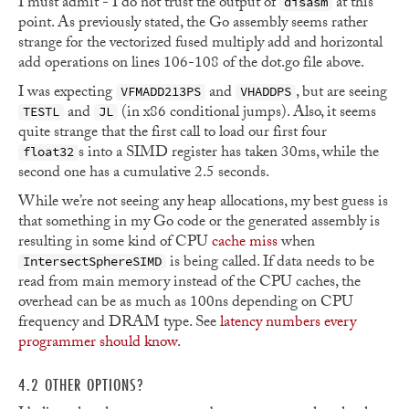
I must admit - I do not trust the output of
at this
disasm
point. As previously stated, the Go assembly seems rather
strange for the vectorized fused multiply add and horizontal
add operations on lines 106-108 of the dot.go file above.
I was expecting
and
, but are seeing
VFMADD213PS
VHADDPS
and
(in x86 conditional jumps). Also, it seems
TESTL
JL
quite strange that the first call to load our first four
s into a SIMD register has taken 30ms, while the
float32
second one has a cumulative 2.5 seconds.
While we’re not seeing any heap allocations, my best guess is
that something in my Go code or the generated assembly is
resulting in some kind of CPU
cache miss
when
is being called. If data needs to be
IntersectSphereSIMD
read from main memory instead of the CPU caches, the
overhead can be as much as 100ns depending on CPU
frequency and DRAM type. See
latency numbers every
programmer should know
.
4.2 OTHER OPTIONS?