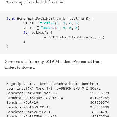
An example benchmark function:
func
BenchmarkDotSIMDSlice
(
b
*
testing
.
B
)
{
v1
:=
[]
float32
{
2
,
3
,
4
,
5
}
v2
:=
[]
float32
{
3
,
4
,
5
,
6
}
for
b
.
Loop
()
{
_
=
DotProductSIMDSlice
(
v1
,
v2
)
}
}
Some results from my 2019 MacBook Pro, sorted from
fastest to slowest:
$ gotip test . -bench=BenchmarkDot -benchmem

cpu: Intel(R) Core(TM) i9-9880H CPU @ 2.30GHz

BenchmarkDotSIMDSlice-16        	555698928	         2.166 ns/op	       0 B/op	       0 allocs/op

BenchmarkDotSIMDArrayPtr-16     	511945254	         2.181 ns/op	       0 B/op	       0 allocs/op

BenchmarkDot-16                  	307990974	         4.105 ns/op	       0 B/op	       0 allocs/op

BenchmarkDotGoSIMD-16             	215681636	         5.608 ns/op	       0 B/op	       0 allocs/op

BenchmarkDotAVX256a-16            	189354781	         6.244 ns/op	       0 B/op	       0 allocs/op
