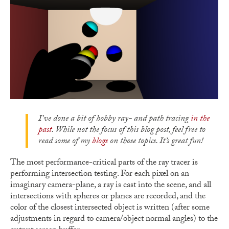
I’ve done a bit of hobby ray- and path tracing
in the
past
. While not the focus of this blog post, feel free to
read some of my
blogs
on those topics. It’s great fun!
The most performance-critical parts of the ray tracer is
performing intersection testing. For each pixel on an
imaginary camera-plane, a ray is cast into the scene, and all
intersections with spheres or planes are recorded, and the
color of the closest intersected object is written (after some
adjustments in regard to camera/object normal angles) to the