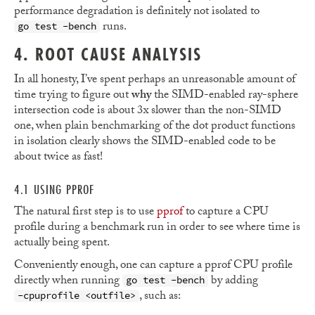
performance degradation is definitely not isolated to
runs.
go test -bench
4. ROOT CAUSE ANALYSIS
In all honesty, I’ve spent perhaps an unreasonable amount of
time trying to figure out
why
the SIMD-enabled ray-sphere
intersection code is about 3x slower than the non-SIMD
one, when plain benchmarking of the dot product functions
in isolation clearly shows the SIMD-enabled code to be
about twice as fast!
4.1 USING PPROF
The natural first step is to use
pprof
to capture a CPU
profile during a benchmark run in order to see where time is
actually being spent.
Conveniently enough, one can capture a pprof CPU profile
directly when running
by adding
go test -bench
, such as:
-cpuprofile <outfile>