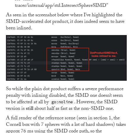
tracer/internal/app/std.IntersectSphereSIMD”
As seen in the screenshot below where I’ve highlighted the
SIMD-accelerated dot product, it does indeed seem to have
been inlined.
So while the plain dot product suffers a severe performance
penalty with inlining disabled, the SIMD one doesn’t seem
to be affected at all by
. However, the SIMD
go:noline
version is
still
about half as fast as the non-SIMD one.
A full render of the reference scene (seen in section 1, the
Cornell box with 7 spheres with a lot of hard shadows) takes
approx 76 ms using the SIMD code path, so the