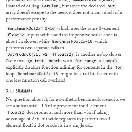
(probably CPU L1 cache) using
instead of calling
, but since the declared
GetElem
out
array doesn’t escape to the heap, it does not incur much of a
performance penalty.
which uses the same 8-element
BenchmarkDot2x4_2-16
inputs with standard imperative scalar code is
float32
about 3x slower, while
which
BenchmarkDot2x-16
performs two separate calls to
is another ns/op slower.
DotProduct(v1, v2 []float32)
Note that
with
go test -bench
for range b.Loop()
explicitly disables function inlining for contents in the
for
loop,
might be a tad bit faster with
BenchmarkDot2x-16
one less function call overhead.
3.1.1 SUMMARY
No question about it, for a synthetic benchmark scenario, we
see a substantial ~1.9x improvement for 4-element
dot products, and more than ~3x if taking
float32
advantage of 256-bit wide registers to perform two 4-
element float32 dot products in a single call.