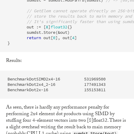
sumdst
=
sumdst
.
AddPairs
(
sumdst
)
// => [68,6
// GetElem cannot operate directly on 256-bi
// store the results back to main memory and
// It's significantly faster than using sumd
out
:=
[
8
]
float32
{}
sumdst
.
Store
(
&
out
)
return
out
[
0
],
out
[
4
]
}
Results:
BenchmarkDotSIMD2x4-16         	531969500	         2.214 ns/op	       0 B/op	       0 allocs/op

BenchmarkDot2x4_2-16           	177491343	         6.829 ns/op	       0 B/op	       0 allocs/op

As seen, there is hardly any performance penalty for
performing 2x4 element dot products using SIMD by
stuffing four 4-element vectors into two [8]float32. There is
a slight overhead writing the result back to main memory
sumdst.Store(&out)