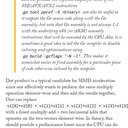
does not produce the expected output for some of the
SSE/AVX/AVX2 instructions.
can also be useful as
go tool pprof -S <binary>
it outputs the Go source code along with the Go
assembly, but note that Go assembly is not always 1:1
with the underlying x86 (or ARM) assembly
instructions that will be executed by the CPU. Also, it is
sometimes a good idea to tell the Go compiler to disable
inlining and optimizations using
. This makes it
go build -gcflags '-N -l'
somewhat easier to find assembly for a particular piece
of code otherwise inlined by the compiler.
Dot product is a typical candidate for SIMD acceleration
since one effectively wants to perform the same multiply
operation element-wise and then add the results together,
One can replace
v1[0]*v2[0] + v1[1]*v2[1] + v1[2]*v2[2] + v1[3]*v2[3
with a fused multiply-add + two horizontal adds that
operates on the two vectors element-wise. In theory, this
should provide a performance boost since the CPU can do