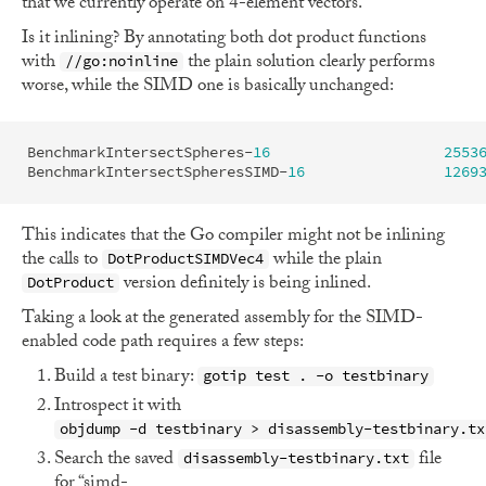
that we currently operate on 4-element vectors.
Is it inlining? By annotating both dot product functions
with
the plain solution clearly performs
//go:noinline
worse, while the SIMD one is basically unchanged:
BenchmarkIntersectSpheres
-
16
2553
BenchmarkIntersectSpheresSIMD
-
16
1269
This indicates that the Go compiler might not be inlining
the calls to
while the plain
DotProductSIMDVec4
version definitely is being inlined.
DotProduct
Taking a look at the generated assembly for the SIMD-
enabled code path requires a few steps:
Build a test binary:
gotip test . -o testbinary
Introspect it with
objdump -d testbinary > disassembly-testbinary.tx
Search the saved
file
disassembly-testbinary.txt
for “simd-