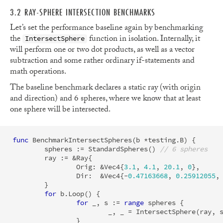
3.2 RAY-SPHERE INTERSECTION BENCHMARKS
Let’s set the performance baseline again by benchmarking
the
function in isolation. Internally, it
IntersectSphere
will perform one or two dot products, as well as a vector
subtraction and some rather ordinary if-statements and
math operations.
The baseline benchmark declares a static ray (with origin
and direction) and 6 spheres, where we know that at least
one sphere will be intersected.
func
BenchmarkIntersectSpheres
(
b
*
testing
.
B
)
{
spheres
:=
StandardSpheres
()
// 6 spheres
ray
:=
&
Ray
{
Orig
:
&
Vec4
{
3.1
,
4.1
,
20.1
,
0
},
Dir
:
&
Vec4
{
-
0.47163668
,
0.25912055
,
}
for
b
.
Loop
()
{
for
_
,
s
:=
range
spheres
{
_
,
_
=
IntersectSphere
(
ray
,
}