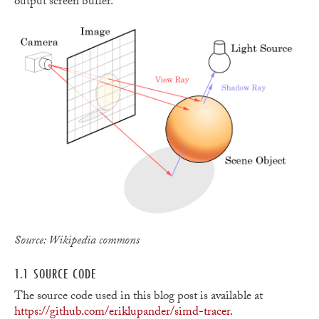
output screen buffer.
Source: Wikipedia commons
1.1 SOURCE CODE
The source code used in this blog post is available at
https://github.com/eriklupander/simd-tracer
.