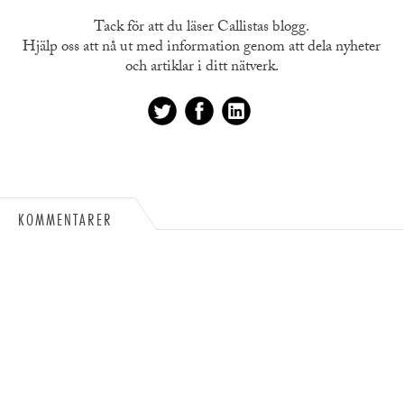
Tack för att du läser Callistas blogg.
Hjälp oss att nå ut med information genom att dela nyheter
och artiklar i ditt nätverk.
KOMMENTARER