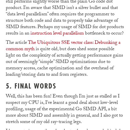
still performs slightly worse than the plain Go code dot
product. I’m aware that SIMD isn’t a silver bullet and that
“data level parallelism” often requires the programmer to
structure both code and data to properly take advantage of
SIMD features. Perhaps my usage of SIMD for dot products
results in an
instruction level parallelism
bottleneck to occur?
The article
The Ubiquitous SSE vector class: Debunking a
common myth
is quite old, but does shed some possible
light on the complexity of actually getting performance gains
out of seemingly “simple” SIMD optimizations due to
memory access, cache optimization and the overhead of
loading/storing data to and from registers.
5. FINAL WORDS
Well, this has been fun! Even though I’m just as stalled as I
suspect my CPU is, I’ve learnt a good deal about low-level
profiling, usage of the experimental Go SIMD API, a bit
more about SIMD and assembly in general, and I also got to
stretch some of my old ray-tracing legs.