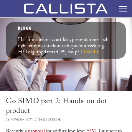
BLOGG
Här finns tekniska artiklar, presentationer och
nyheter om arkitektur och systemutveckling.
Håll dig uppdaterad, följ oss på
LinkedIn
Go SIMD part 2: Hands-on dot
product
29 NOVEMBER 2025
//
ERIK LUPANDER
Recently, a
proposal
for adding low-level
SIMD
support to