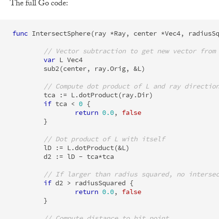
The full Go code:
func
IntersectSphere
(
ray
*
Ray
,
center
*
Vec4
,
radiusS
// Vector subtraction to get new vector from
var
L
Vec4
sub2
(
center
,
ray
.
Orig
,
&
L
)
// Compute dot product of L and ray directio
tca
:=
L
.
dotProduct
(
ray
.
Dir
)
if
tca
<
0
{
return
0.0
,
false
}
// Dot product of L with itself
lD
:=
L
.
dotProduct
(
&
L
)
d2
:=
lD
-
tca
*
tca
// If larger than radius squared, no interse
if
d2
>
radiusSquared
{
return
0.0
,
false
}
// Compute distance to hit point.