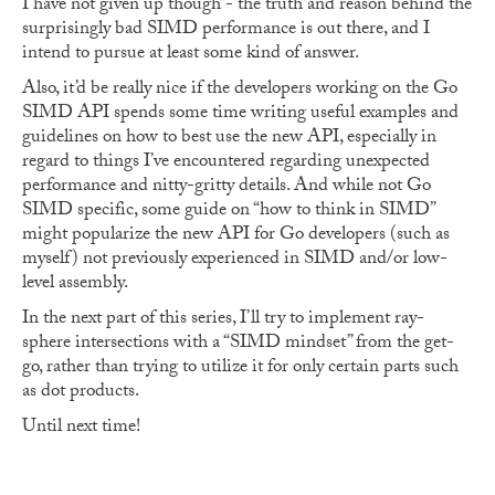
I have not given up though - the truth and reason behind the
surprisingly bad SIMD performance is out there, and I
intend to pursue at least some kind of answer.
Also, it’d be really nice if the developers working on the Go
SIMD API spends some time writing useful examples and
guidelines on how to best use the new API, especially in
regard to things I’ve encountered regarding unexpected
performance and nitty-gritty details. And while not Go
SIMD specific, some guide on “how to think in SIMD”
might popularize the new API for Go developers (such as
myself) not previously experienced in SIMD and/or low-
level assembly.
In the next part of this series, I’ll try to implement ray-
sphere intersections with a “SIMD mindset” from the get-
go, rather than trying to utilize it for only certain parts such
as dot products.
Until next time!