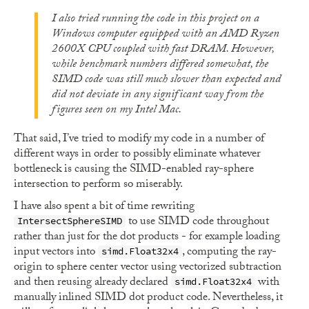
I also tried running the code in this project on a
Windows computer equipped with an AMD Ryzen
2600X CPU coupled with fast DRAM. However,
while benchmark numbers differed somewhat, the
SIMD code was still much slower than expected and
did not deviate in any significant way from the
figures seen on my Intel Mac.
That said, I’ve tried to modify my code in a number of
different ways in order to possibly eliminate whatever
bottleneck is causing the SIMD-enabled ray-sphere
intersection to perform so miserably.
I have also spent a bit of time rewriting
to use SIMD code throughout
IntersectSphereSIMD
rather than just for the dot products - for example loading
input vectors into
, computing the ray-
simd.Float32x4
origin to sphere center vector using vectorized subtraction
and then reusing already declared
with
simd.Float32x4
manually inlined SIMD dot product code. Nevertheless, it