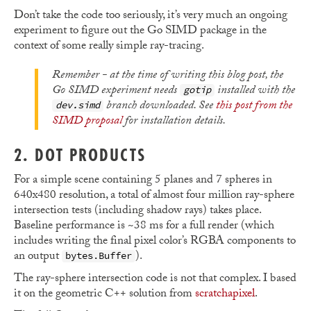
Don’t take the code too seriously, it’s very much an ongoing
experiment to figure out the Go SIMD package in the
context of some really simple ray-tracing.
Remember - at the time of writing this blog post, the
Go SIMD experiment needs
installed with the
gotip
branch downloaded. See
this post from the
dev.simd
SIMD proposal
for installation details.
2. DOT PRODUCTS
For a simple scene containing 5 planes and 7 spheres in
640x480 resolution, a total of almost four million ray-sphere
intersection tests (including shadow rays) takes place.
Baseline performance is ~38 ms for a full render (which
includes writing the final pixel color’s RGBA components to
an output
).
bytes.Buffer
The ray-sphere intersection code is not that complex. I based
it on the geometric C++ solution from
scratchapixel
.