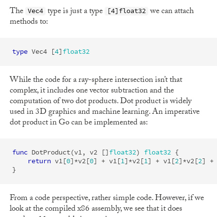
The
type is just a type
we can attach
Vec4
[4]float32
methods to:
type
Vec4
[
4
]
float32
While the code for a ray-sphere intersection isn’t that
complex, it includes one vector subtraction and the
computation of two dot products. Dot product is widely
used in 3D graphics and machine learning. An imperative
dot product in Go can be implemented as:
func
DotProduct
(
v1
,
v2
[]
float32
)
float32
{
return
v1
[
0
]
*
v2
[
0
]
+
v1
[
1
]
*
v2
[
1
]
+
v1
[
2
]
*
v2
[
2
]
+
}
From a code perspective, rather simple code. However, if we
look at the compiled x86 assembly, we see that it does