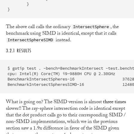
}
}
The above call calls the ordinary
, the
IntersectSphere
benchmark using SIMD is identical, except that it calls
instead.
IntersectSphereSIMD
3.2.1 RESULTS
$ gotip test . -bench=BenchmarkIntersect -test.bencht
cpu: Intel(R) Core(TM) i9-9880H CPU @ 2.30GHz

BenchmarkIntersectSpheres-16             	37628973	        35.05 ns/op	       0 B/op	       0 allocs/op

What is going on? The SIMD version is almost
three times
slower!! The ray-sphere intersection code is identical except
that the dot product calls go to their corresponding SIMD /
non-SIMD implementations, which we in the previous
section saw a 1.9x difference in favor of the SIMD given