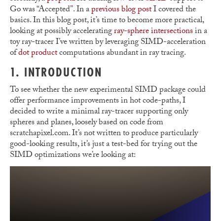
Go was “Accepted”. In a
previous blog post
I covered the
basics. In this blog post, it’s time to become more practical,
looking at possibly accelerating
ray-sphere intersections
in a
toy ray-tracer I’ve written by leveraging SIMD-acceleration
of
dot product
computations abundant in ray tracing.
1. INTRODUCTION
To see whether the new experimental SIMD package could
offer performance improvements in hot code-paths, I
decided to write a minimal ray-tracer supporting only
spheres and planes, loosely based on code from
scratchapixel.com. It’s not written to produce particularly
good-looking results, it’s just a test-bed for trying out the
SIMD optimizations we’re looking at: