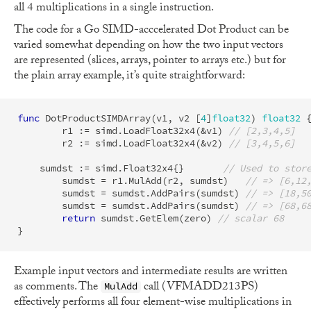
all 4 multiplications in a single instruction.
The code for a Go SIMD-acccelerated Dot Product can be
varied somewhat depending on how the two input vectors
are represented (slices, arrays, pointer to arrays etc.) but for
the plain array example, it’s quite straightforward:
func
DotProductSIMDArray
(
v1
,
v2
[
4
]
float32
)
float32
r1
:=
simd
.
LoadFloat32x4
(
&
v1
)
// [2,3,4,5]
r2
:=
simd
.
LoadFloat32x4
(
&
v2
)
// [3,4,5,6]
sumdst
:=
simd
.
Float32x4
{}
// Used to stor
sumdst
=
r1
.
MulAdd
(
r2
,
sumdst
)
// => [6,12
sumdst
=
sumdst
.
AddPairs
(
sumdst
)
// => [18,5
sumdst
=
sumdst
.
AddPairs
(
sumdst
)
// => [68,6
return
sumdst
.
GetElem
(
zero
)
// scalar 68
}
Example input vectors and intermediate results are written
as comments. The
call (VFMADD213PS)
MulAdd
effectively performs all four element-wise multiplications in