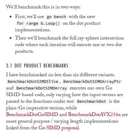
We’ll benchmark this is in two ways:
First, we’ll use
with the new
go bench
on the dot product
for range b.Loop()
implementations.
Then we’ll benchmark the full ray-sphere intersection
code where each iteration will execute one or two dot
products.
3.1 DOT PRODUCT BENCHMARKS
I have benchmarked no less than six different variants.
,
BenchmarkDotSIMDSlice
BenchmarkDotSIMDArrayPtr
and
executes our own Go
BenchmarkDotSIMDArray
SIMD-based code, only varying how the input vectors are
passed to the functions under test.
is the
BenchmarkDot
plain-Go imperative version, while
BenchmarkDotGoSIMD
and
BenchmarkDotAVX256a
are
more general purpose / varying length implementations
linked from the
Go SIMD proposal
.