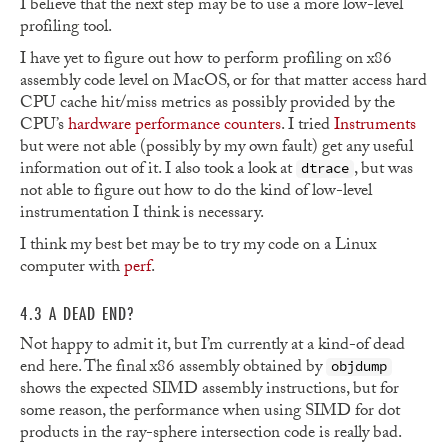
I believe that the next step may be to use a more low-level
profiling tool.
I have yet to figure out how to perform profiling on x86
assembly code level on MacOS, or for that matter access hard
CPU cache hit/miss metrics as possibly provided by the
CPU’s
hardware performance counters
. I tried
Instruments
but were not able (possibly by my own fault) get any useful
information out of it. I also took a look at
, but was
dtrace
not able to figure out how to do the kind of low-level
instrumentation I think is necessary.
I think my best bet may be to try my code on a Linux
computer with
perf
.
4.3 A DEAD END?
Not happy to admit it, but I’m currently at a kind-of dead
end here. The final x86 assembly obtained by
objdump
shows the expected SIMD assembly instructions, but for
some reason, the performance when using SIMD for dot
products in the ray-sphere intersection code is really bad.