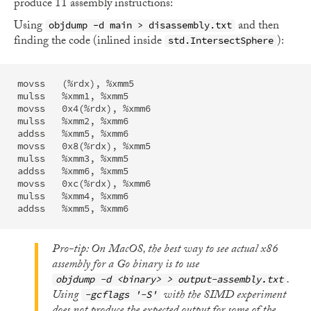
produce 11 assembly instructions:
Using
and then
objdump -d main > disassembly.txt
finding the code (inlined inside
):
std.IntersectSphere
movss	(%rdx), %xmm5   

mulss	%xmm1, %xmm5    

movss	0x4(%rdx), %xmm6

mulss	%xmm2, %xmm6    

addss	%xmm5, %xmm6    

movss	0x8(%rdx), %xmm5

mulss	%xmm3, %xmm5    

addss	%xmm6, %xmm5    

movss	0xc(%rdx), %xmm6

mulss	%xmm4, %xmm6    

Pro-tip: On MacOS, the best way to see actual x86
assembly for a Go binary is to use
.
objdump -d <binary> > output-assembly.txt
Using
with the SIMD experiment
-gcflags '-S'