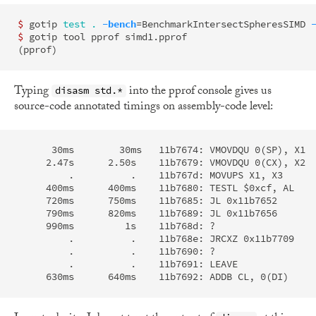
$ 
gotip 
test
.
-bench
=
BenchmarkIntersectSpheresSIMD 
$ 
(
pprof
)
Typing
into the pprof console gives us
disasm std.*
source-code annotated timings on assembly-code level:
      30ms        30ms   11b7674: VMOVDQU 0(SP), X1  
     2.47s      2.50s    11b7679: VMOVDQU 0(CX), X2  
         .          .    11b767d: MOVUPS X1, X3      
     400ms      400ms    11b7680: TESTL $0xcf, AL    
     720ms      750ms    11b7685: JL 0x11b7652       
     790ms      820ms    11b7689: JL 0x11b7656       
     990ms         1s    11b768d: ?                  
         .          .    11b768e: JRCXZ 0x11b7709    
         .          .    11b7690: ?

         .          .    11b7691: LEAVE
