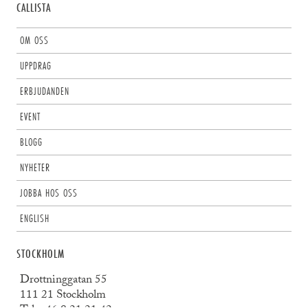
CALLISTA
OM OSS
UPPDRAG
ERBJUDANDEN
EVENT
BLOGG
NYHETER
JOBBA HOS OSS
ENGLISH
STOCKHOLM
Drottninggatan 55
111 21 Stockholm