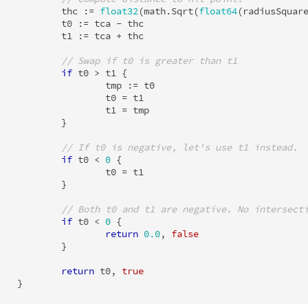
thc
:=
float32
(
math
.
Sqrt
(
float64
(
radiusSquar
t0
:=
tca
-
thc
t1
:=
tca
+
thc
// Swap if t0 is greater than t1
if
t0
>
t1
{
tmp
:=
t0
t0
=
t1
t1
=
tmp
}
// If t0 is negative, let's use t1 instead.
if
t0
<
0
{
t0
=
t1
}
// Both t0 and t1 are negative. No intersect
if
t0
<
0
{
return
0.0
,
false
}
return
t0
,
true
}